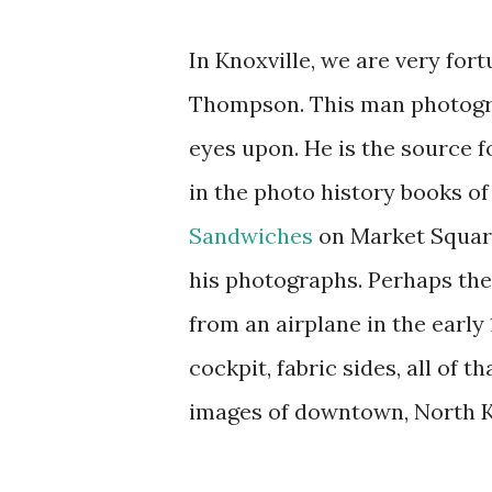
In Knoxville, we are very for
Thompson. This man photogra
eyes upon. He is the source f
in the photo history books of
Sandwiches
on Market Square
his photographs. Perhaps th
from an airplane in the early 
cockpit, fabric sides, all of 
images of downtown, North Kn