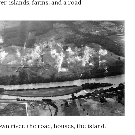
er, islands, farms, and a road.
down river, the road, houses, the island.