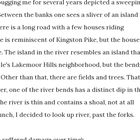
bugging me for several years depicted a sweepi
etween the banks one sees a sliver of an island
here is a long road with a few houses riding
ne is reminiscent of Kingston Pike, but the house
. The island in the river resembles an island tha
lle's Lakemoor Hills neighborhood, but the bend
. Other than that, there are fields and trees. That
r, one of the river bends has a distinct dip in t
he river is thin and contains a shoal, not at all
nch, I decided to look up river, past the forks.
e suffered damage over time):