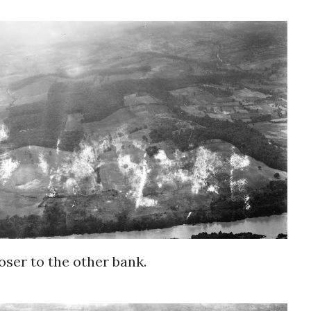
loser to the other bank.