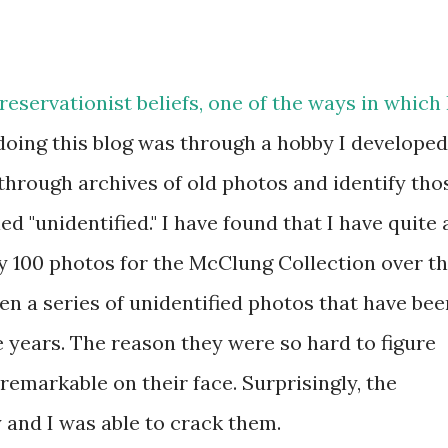
eservationist beliefs, one of the ways in which 
doing this blog was through a hobby I developed
k through archives of old photos and identify tho
d "unidentified." I have found that I have quite 
rly 100 photos for the McClung Collection over t
en a series of unidentified photos that have bee
 years. The reason they were so hard to figure
 remarkable on their face. Surprisingly, the
 and I was able to crack them.