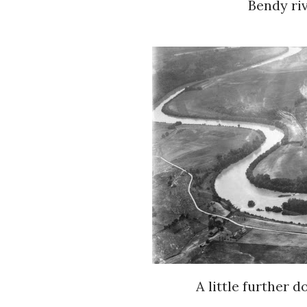
Bendy riv
A little further 