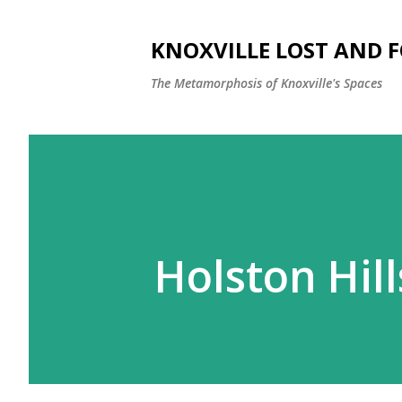
KNOXVILLE LOST AND 
The Metamorphosis of Knoxville's Spaces
Holston Hill