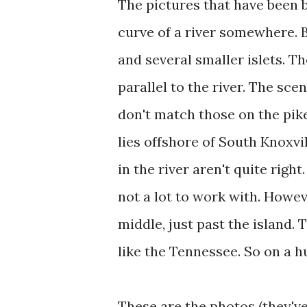
The pictures that have been 
curve of a river somewhere. B
and several smaller islets. T
parallel to the river. The sce
don't match those on the pike
lies offshore of South Knoxvi
in the river aren't quite right
not a lot to work with. Howeve
middle, just past the island. T
like the Tennessee. So on a hu
These are the photos (they'v