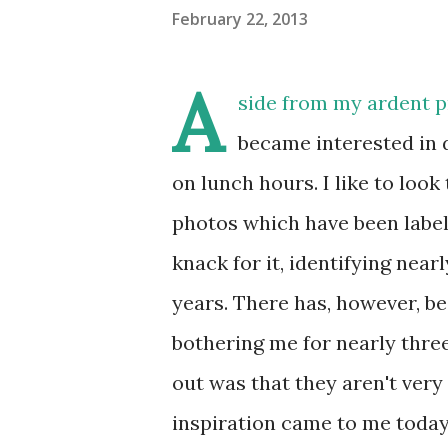
February 22, 2013
A
side from my ardent pr
became interested in 
on lunch hours. I like to loo
photos which have been labele
knack for it, identifying nea
years. There has, however, be
bothering me for nearly three
out was that they aren't very
inspiration came to me today