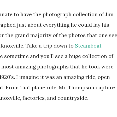
tunate to have the photograph collection of Jim
phed just about everything he could lay his
or the grand majority of the photos that one se
 Knoxville. Take a trip down to
Steamboat
 sometime and you'll see a huge collection of
e most amazing photographs that he took were
1920's. I imagine it was an amazing ride, open
that. From that plane ride, Mr. Thompson capture
oxville, factories, and countryside.