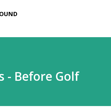
Skip to main content
FOUND
s - Before Golf