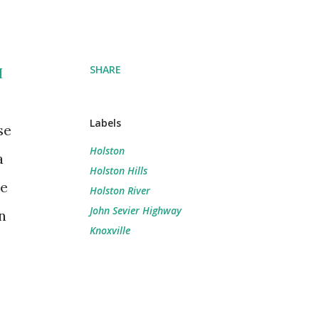
SHARE
I
Labels
se
Holston
a
Holston Hills
he
Holston River
John Sevier Highway
n
Knoxville