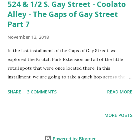
524 & 1/2 S. Gay Street - Coolato
Alley - The Gaps of Gay Street
Part 7
November 13, 2018
In the last installment of the Gaps of Gay Street, we
explored the Krutch Park Extension and all of the little
retail spots that were once located there. In this
installment, we are going to take a quick hop across the
street to explore the smallest gap on Gay Street. We're
SHARE
3 COMMENTS
READ MORE
going to look into the alleyway between the building that
now houses Coolato Gelato and the Farragut Hotel . Mind
the gap between Coolato and Starbucks. Unless you're
MORE POSTS
enjoying a delicious gelato, you've probably never even
noticed this spot. It's not a terribly bad place to sit and
enjoy a scoop. To the untrained eye, it would appear that
Powered by Blogger