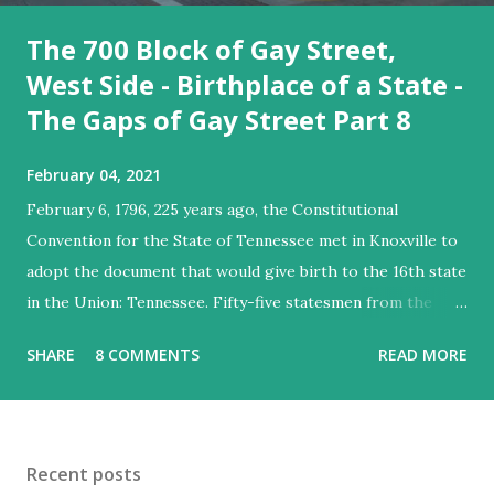
The 700 Block of Gay Street,
West Side - Birthplace of a State -
The Gaps of Gay Street Part 8
February 04, 2021
February 6, 1796, 225 years ago, the Constitutional
Convention for the State of Tennessee met in Knoxville to
adopt the document that would give birth to the 16th state
in the Union: Tennessee. Fifty-five statesmen from the
territory gathered in Knoxville to sign the document that
SHARE
8 COMMENTS
READ MORE
would be sent to the United States Congress. These men
met at David Henley's headquarters, located on the
southwest corner of the intersection of Gay Street and
Church Avenue, what was then the northern fringe of
Recent posts
Knoxville. Such a monumental event must surely be