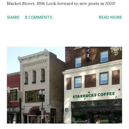
Market Street, 1936 Look forward to new posts in 2020!
SHARE
8 COMMENTS
READ MORE