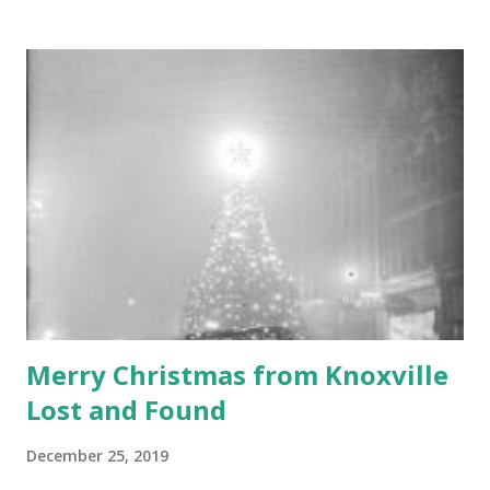
commemorated by a monument or, more likely, a museum
recreating the scene. What if I told you that the birthplace
of the State of Tennessee is marked by a couple of Ford F-
150's, some Toyotas, a Honda or two, a pretty nice Range
Rover, and a small booth with a sign that says "Pay Here in
Advance." If you're a longtime reader of this blog, then this
comes as no surprise. That's right folks, we the people of
Knoxville paved ove...
Merry Christmas from Knoxville
Lost and Found
December 25, 2019