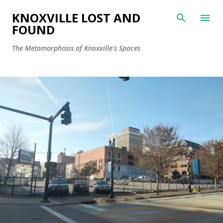
Skip to main content
KNOXVILLE LOST AND
FOUND
The Metamorphosis of Knoxville's Spaces
P
o
s
t
s