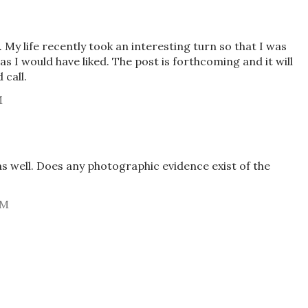
 My life recently took an interesting turn so that I was
as I would have liked. The post is forthcoming and it will
call.
M
as well. Does any photographic evidence exist of the
AM