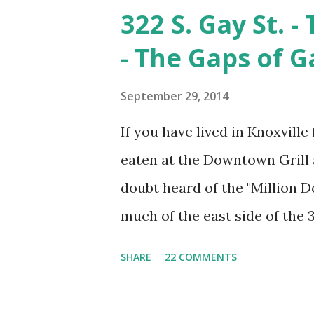
1930's. This is looking from 
322 S. Gay St. 
still exist and Cumberland Av
- The Gaps of G
of the background in this pic
Hwy/Kingston Pike interchan
September 29, 2014
factory is gone. The foundati
If you have lived in Knoxville 
the Fulton Co. is an interesti
eaten at the Downtown Grill 
another entry, however if you
doubt heard of the "Million Do
find ...
much of the east side of the 
Firefighters came from as far
SHARE
22 COMMENTS
which threatened to burn dow
smoldering, city leaders decla