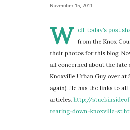
November 15, 2011
W
ell, today's post sh
from the Knox Coun
their photos for this blog. Now
all concerned about the fate o
Knoxville Urban Guy over at S
again). He has the links to all
articles.
http://stuckinsideof
tearing-down-knoxville-st.h