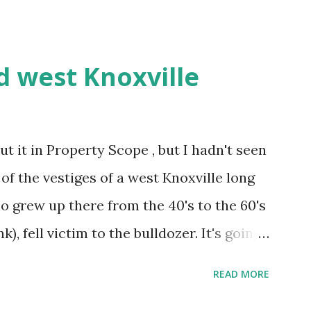
d west Knoxville
ut it in Property Scope , but I hadn't seen
e of the vestiges of a west Knoxville long
o grew up there from the 40's to the 60's
k), fell victim to the bulldozer. It's going
ing was unloved, forgotten, and largely
READ MORE
 and Escalades zipping by on the pike. It