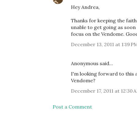
Hey Andrea,
Thanks for keeping the faith.
unable to get going as soon 
focus on the Vendome. Good 
December 13, 2011 at 1:19 P
Anonymous said…
I'm looking forward to this 
Vendome?
December 17, 2011 at 12:30 
Post a Comment