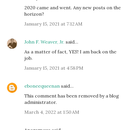
2020 came and went. Any new posts on the
horizon?
January 15, 2021 at 7:12 AM
John F. Weaver, Jr.
said…
As a matter of fact, YES! I am back on the
job.
January 15, 2021 at 4:58 PM
eboneequeenan
said…
This comment has been removed by a blog
administrator.
March 4, 2022 at 1:50 AM