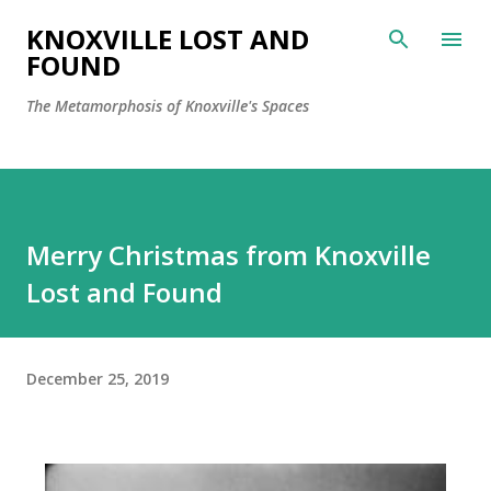
Skip to main content
KNOXVILLE LOST AND
FOUND
The Metamorphosis of Knoxville's Spaces
Merry Christmas from Knoxville
Lost and Found
December 25, 2019