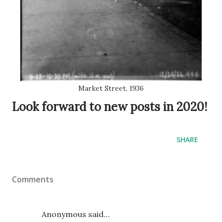
Market Street, 1936
Look forward to new posts in 2020!
SHARE
Comments
Anonymous said…