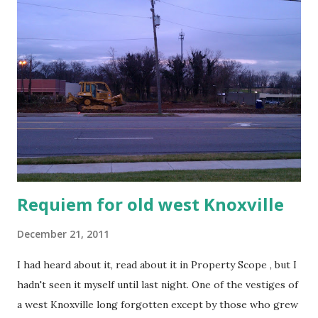
Requiem for old west Knoxville
December 21, 2011
I had heard about it, read about it in Property Scope , but I
hadn't seen it myself until last night. One of the vestiges of
a west Knoxville long forgotten except by those who grew