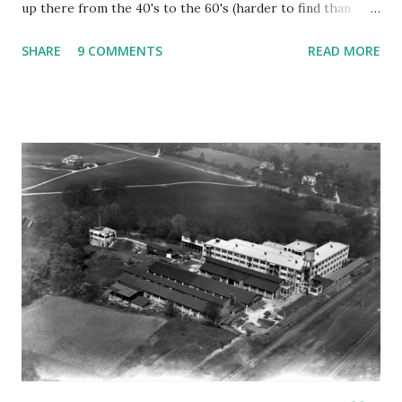
up there from the 40's to the 60's (harder to find than
you'd think), fell victim to the bulldozer. It's going to be a
SHARE
9 COMMENTS
READ MORE
Chick-fil-a. The building was unloved, forgotten, and
largely ignored by all of those BMW's and Escalades
zipping by on the pike. It was the kind of place that polite
society might want to pretend didn't exist next to the
Starbucks and posh boutiques. It contained Opal's lounge, a
sort of rowdy, blue collar place with impossibly cheap beer.
There were rusting Oldsmobiles on jack stands and a
tarped roof. You had to look pretty hard through the
overgrown bush to see all of that, but it was there. I didn't
think anyone else would notice, but I was wrong. Making
my way through the impersonal, robotic, self-checkout
lane at Kroger, I heard a woman of a certai...