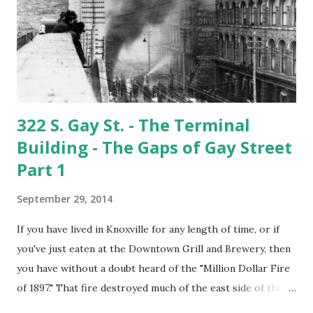
foundation pads are all that remain. The story of the
Fulton Co. is an interesting but long one. It's probably a
subject for another entry, however if you'd like to read the
whole story you can find ...
322 S. Gay St. - The Terminal
Building - The Gaps of Gay Street
Part 1
September 29, 2014
If you have lived in Knoxville for any length of time, or if
you've just eaten at the Downtown Grill and Brewery, then
you have without a doubt heard of the "Million Dollar Fire
of 1897." That fire destroyed much of the east side of the
300 and 400 blocks of Gay Street. Firefighters came from