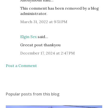
Anonymous said…
This comment has been removed by a blog
administrator.
March 31, 2022 at 9:51 PM
Elgin Sex
said…
Greeat post thankyou
December 17, 2024 at 2:47 PM
Post a Comment
Popular posts from this blog