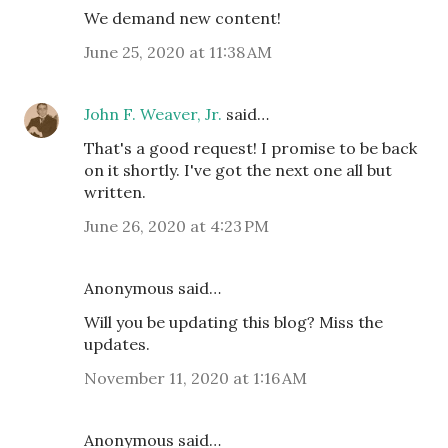
We demand new content!
June 25, 2020 at 11:38 AM
John F. Weaver, Jr.
said…
That's a good request! I promise to be back
on it shortly. I've got the next one all but
written.
June 26, 2020 at 4:23 PM
Anonymous said…
Will you be updating this blog? Miss the
updates.
November 11, 2020 at 1:16 AM
Anonymous said…