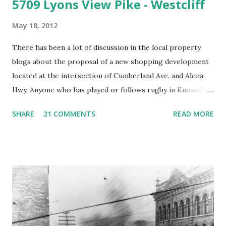
5709 Lyons View Pike - Westcliff
May 18, 2012
There has been a lot of discussion in the local property
blogs about the proposal of a new shopping development
located at the intersection of Cumberland Ave. and Alcoa
Hwy. Anyone who has played or follows rugby in Knoxville
knows this place very well. It's called Fulton bottoms and
SHARE
21 COMMENTS
READ MORE
the reason it is called Fulton bottoms is that just across
third creek was once the principal factory of the Fulton
Company. The Fulton Bellows factory as it appeared in the
1930's. This is looking from the Southeast. Note the train
tracks which still exist and Cumberland Ave./Kingston Pk.
looking very rural. Most of the background in this picture
is taken up by the Alcoa Hwy/Kingston Pike interchange.
Roughly the same view today. The factory is gone. The