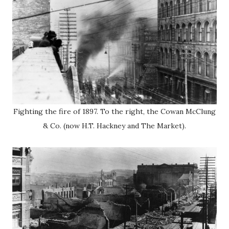
Fighting the fire of 1897. To the right, the Cowan McClung
& Co. (now H.T. Hackney and The Market).