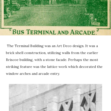
The Terminal Building was an Art Deco design. It was a
brick shell construction, utilizing walls from the earlier
Briscoe building, with a stone facade. Perhaps the most
striking feature was the lattice work which decorated the
window arches and arcade entry.