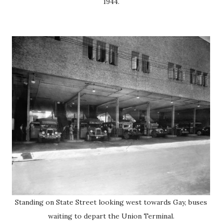
1944.
Standing on State Street looking west towards Gay, buses
waiting to depart the Union Terminal.