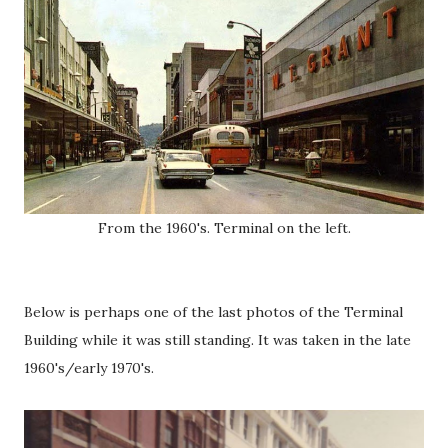
From the 1960's. Terminal on the left.
Below is perhaps one of the last photos of the Terminal
Building while it was still standing. It was taken in the late
1960's/early 1970's.