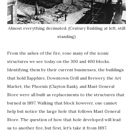
Almost everything decimated. (Century Building at left, still
standing)
From the ashes of the fire, rose many of the iconic
structures we see today on the 300 and 400 blocks.
Identifying them by their current businesses, the buildings
that hold Sapphire, Downtown Grill and Brewery, the Art
Market, the Phoenix (Clayton Bank), and Mast General
Store were all built as replacements to the structures that
burned in 1897. Walking that block however, one cannot
help but notice the large hole that follows Mast General
Store. The question of how that hole developed will lead
us to another fire, but first, let's take it from 1897.