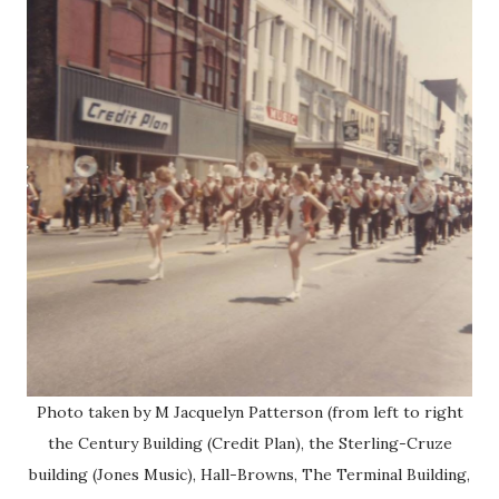
Photo taken by M Jacquelyn Patterson (from left to right
the Century Building (Credit Plan), the Sterling-Cruze
building (Jones Music), Hall-Browns, The Terminal Building,