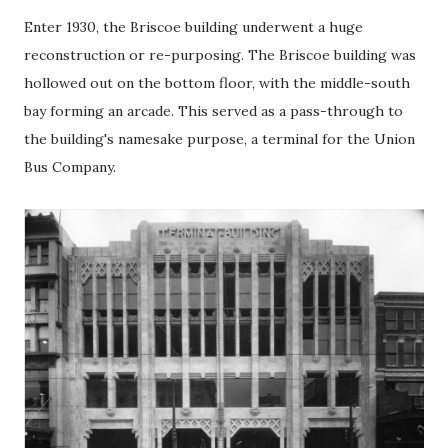
Enter 1930, the Briscoe building underwent a huge
reconstruction or re-purposing. The Briscoe building was
hollowed out on the bottom floor, with the middle-south
bay forming an arcade. This served as a pass-through to
the building's namesake purpose, a terminal for the Union
Bus Company.