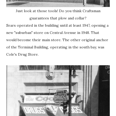
Just look at those tools! Do you think Craftsman
guarantees that plow and collar?
Sears operated in the building until at least 1947, opening a
new "suburban" store on Central Avenue in 1948. That
would become their main store. The other original anchor
of the Terminal Building, operating in the south bay, was
Cole's Drug Store.