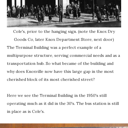
Cole's, prior to the hanging sign. (note the Knox Dry
Goods Co, later Knox Department Store, next door)
The Terminal Building was a perfect example of a
multipurpose structure, serving commercial needs and as a
transportation hub. So what became of the building and
why does Knoxville now have this large gap in the most
cherished block of its most cherished street?
Here we see the Terminal Building in the 1950's still
operating much as it did in the 30's. The bus station is still
in place as is Cole's.