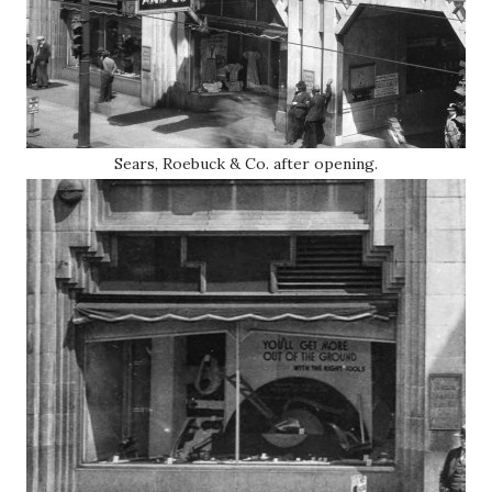
Sears, Roebuck & Co. after opening.