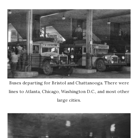
Buses departing for Bristol and Chattanooga. There were
lines to Atlanta, Chicago, Washington D.C., and most other
large cities.