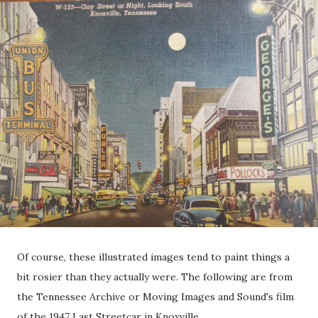
Of course, these illustrated images tend to paint things a
bit rosier than they actually were. The following are from
the Tennessee Archive or Moving Images and Sound's film
of the 1947 Last Streetcar in Knoxville.