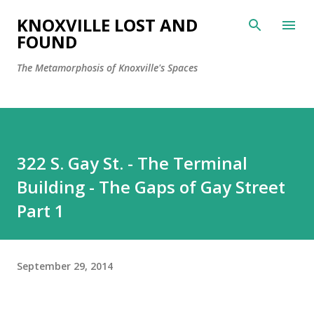
Skip to main content
KNOXVILLE LOST AND
FOUND
The Metamorphosis of Knoxville's Spaces
322 S. Gay St. - The Terminal
Building - The Gaps of Gay Street
Part 1
September 29, 2014