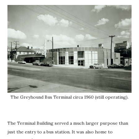
The Greyhound Bus Terminal circa 1960 (still operating).
The Terminal Building served a much larger purpose than
just the entry to a bus station. It was also home to