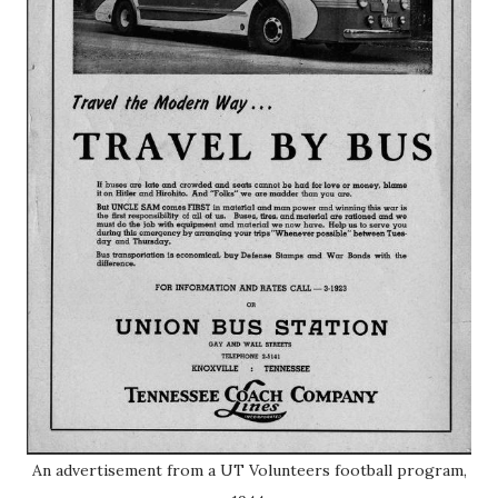
An advertisement from a UT Volunteers football program,