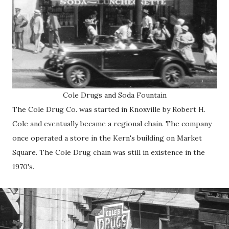
Cole Drugs and Soda Fountain
The Cole Drug Co. was started in Knoxville by Robert H.
Cole and eventually became a regional chain. The company
once operated a store in the Kern's building on Market
Square. The Cole Drug chain was still in existence in the
1970's.