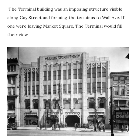
The Terminal building was an imposing structure visible
along Gay Street and forming the terminus to Wall Ave. If
one were leaving Market Square, The Terminal would fill
their view.