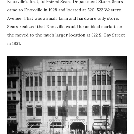
Knoxville's first, full-sized Sears Department Store. Sears
came to Knoxville in 1928 and located at 520-522 Western
Avenue. That was a small, farm and hardware only store.
Sears realized that Knoxville would be an ideal market, so
the moved to the much larger location at 322 S. Gay Street
in 1931.