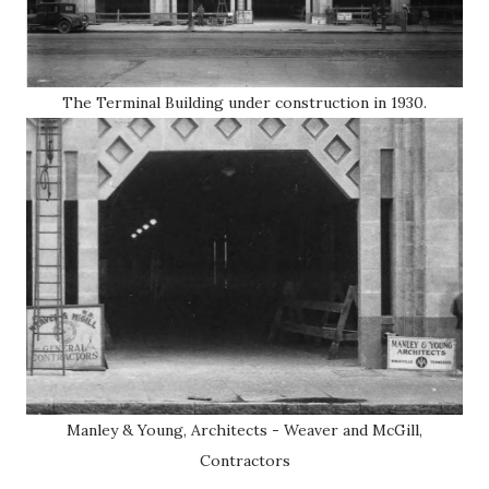
The Terminal Building under construction in 1930.
Manley & Young, Architects - Weaver and McGill,
Contractors