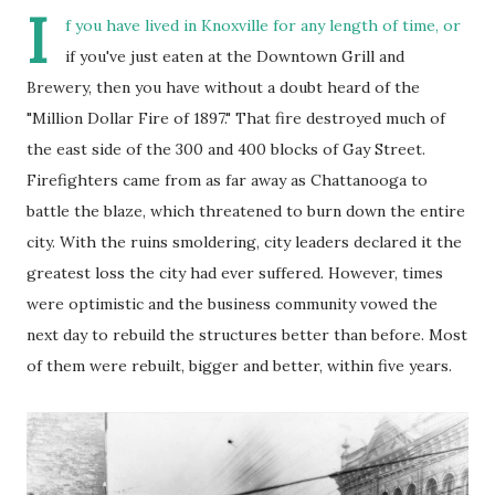
I
f you have lived in Knoxville for any length of time, or
if you've just eaten at the Downtown Grill and
Brewery, then you have without a doubt heard of the
"Million Dollar Fire of 1897." That fire destroyed much of
the east side of the 300 and 400 blocks of Gay Street.
Firefighters came from as far away as Chattanooga to
battle the blaze, which threatened to burn down the entire
city. With the ruins smoldering, city leaders declared it the
greatest loss the city had ever suffered. However, times
were optimistic and the business community vowed the
next day to rebuild the structures better than before. Most
of them were rebuilt, bigger and better, within five years.