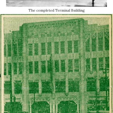
The completed Terminal Building