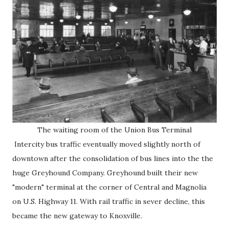
The waiting room of the Union Bus Terminal
Intercity bus traffic eventually moved slightly north of
downtown after the consolidation of bus lines into the the
huge Greyhound Company. Greyhound built their new
"modern" terminal at the corner of Central and Magnolia
on U.S. Highway 11. With rail traffic in sever decline, this
became the new gateway to Knoxville.