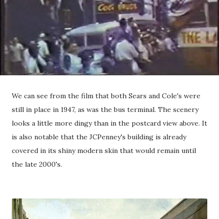
We can see from the film that both Sears and Cole's were
still in place in 1947, as was the bus terminal. The scenery
looks a little more dingy than in the postcard view above. It
is also notable that the JCPenney's building is already
covered in its shiny modern skin that would remain until
the late 2000's.