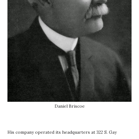
Daniel Briscoe
His company operated its headquarters at 322 S. Gay