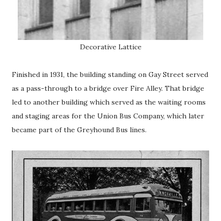
Decorative Lattice
Finished in 1931, the building standing on Gay Street served
as a pass-through to a bridge over Fire Alley. That bridge
led to another building which served as the waiting rooms
and staging areas for the Union Bus Company, which later
became part of the Greyhound Bus lines.