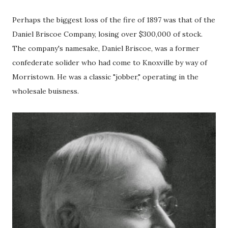
Perhaps the biggest loss of the fire of 1897 was that of the
Daniel Briscoe Company, losing over $300,000 of stock.
The company's namesake, Daniel Briscoe, was a former
confederate solider who had come to Knoxville by way of
Morristown. He was a classic "jobber," operating in the
wholesale buisness.