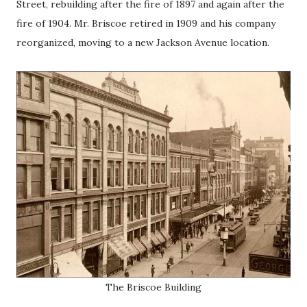
Street, rebuilding after the fire of 1897 and again after the
fire of 1904. Mr. Briscoe retired in 1909 and his company
reorganized, moving to a new Jackson Avenue location.
The Briscoe Building