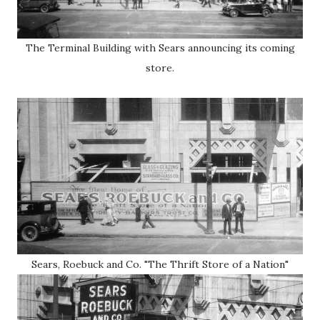
The Terminal Building with Sears announcing its coming
store.
Sears, Roebuck and Co. "The Thrift Store of a Nation"