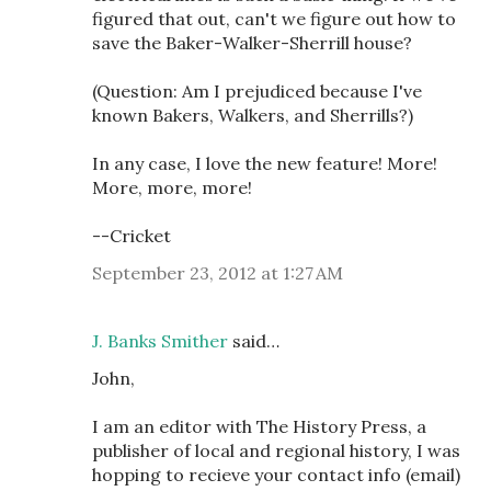
figured that out, can't we figure out how to
save the Baker-Walker-Sherrill house?
(Question: Am I prejudiced because I've
known Bakers, Walkers, and Sherrills?)
In any case, I love the new feature! More!
More, more, more!
--Cricket
September 23, 2012 at 1:27 AM
J. Banks Smither
said…
John,
I am an editor with The History Press, a
publisher of local and regional history, I was
hopping to recieve your contact info (email)