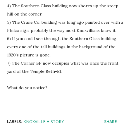
4) The Southern Glass building now shores up the steep
hill on the corner.
5) The Crane Co. building was long ago painted over with a
Philco sign, probably the way most Knoxvillians know it.
6) If you could see through the Southern Glass building,
every one of the tall buildings in the background of the
1920's picture is gone.
7) The Corner BP now occupies what was once the front
yard of the Temple Beth-El.
What do you notice?
LABELS:
KNOXVILLE HISTORY
SHARE