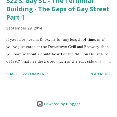
322 S. Gay St. - The Terminal
Building - The Gaps of Gay Street
Part 1
September 29, 2014
If you have lived in Knoxville for any length of time, or if
you've just eaten at the Downtown Grill and Brewery, then
you have without a doubt heard of the "Million Dollar Fire
of 1897." That fire destroyed much of the east side of the
300 and 400 blocks of Gay Street. Firefighters came from
SHARE
22 COMMENTS
READ MORE
as far away as Chattanooga to battle the blaze, which
threatened to burn down the entire city. With the ruins
smoldering, city leaders declared it the greatest loss the
city had ever suffered. However, times were optimistic and
Powered by Blogger
the business community vowed the next day to rebuild the
structures better than before. Most of them were rebuilt,