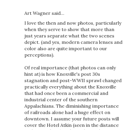
Art Wagner said…
I love the then and now photos, particularly
when they serve to show that more than
just years separate what the two scenes
depict. (and yes, modern camera lenses and
color also are quite important to our
perceptions).
Of real importance (that photos can only
hint at) is how Knoxville's post 30s
stagnation and post-WWII sprawl changed
practically everything about the Knoxville
that had once been a commercial and
industrial center of the southern
Appalachians. The diminishing importance
of railroads alone had a huge effect on
downtown. I assume your future posts will
cover the Hotel Atkin (seen in the distance