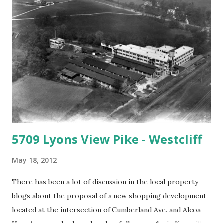
sort of rowdy, blue collar place with impossibly cheap beer.
There were rusting Oldsmobiles on jack stands and a
tarped roof. You had to look pretty hard through the
overgrown bush to see all of that, but it was there. I didn't
think anyone else would notice, but I was wrong. Making
my way through the impersonal, robotic, self-checkout
lane at Kroger, I heard a woman of a certai...
5709 Lyons View Pike - Westcliff
May 18, 2012
There has been a lot of discussion in the local property
blogs about the proposal of a new shopping development
located at the intersection of Cumberland Ave. and Alcoa