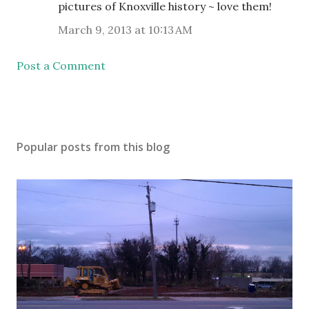
pictures of Knoxville history ~ love them!
March 9, 2013 at 10:13 AM
Post a Comment
Popular posts from this blog