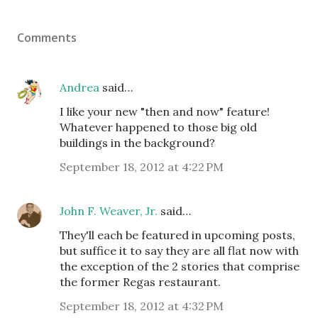
Comments
Andrea
said…
I like your new "then and now" feature!
Whatever happened to those big old
buildings in the background?
September 18, 2012 at 4:22 PM
John F. Weaver, Jr.
said…
They'll each be featured in upcoming posts,
but suffice it to say they are all flat now with
the exception of the 2 stories that comprise
the former Regas restaurant.
September 18, 2012 at 4:32 PM