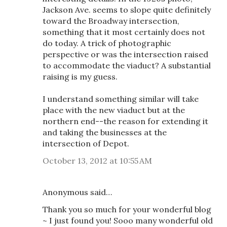
Jackson Ave. seems to slope quite definitely
toward the Broadway intersection,
something that it most certainly does not
do today. A trick of photographic
perspective or was the intersection raised
to accommodate the viaduct? A substantial
raising is my guess.
I understand something similar will take
place with the new viaduct but at the
northern end--the reason for extending it
and taking the businesses at the
intersection of Depot.
October 13, 2012 at 10:55 AM
Anonymous said…
Thank you so much for your wonderful blog
~ I just found you! Sooo many wonderful old