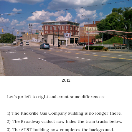
2012
Let's go left to right and count some differences:
1) The Knoxville Gas Company building is no longer there.
2) The Broadway viaduct now hides the train tracks below.
3) The AT&T building now completes the background.