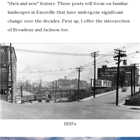
"then and now" feature. These posts will focus on familiar
landscapes in Knoxville that have undergone significant
change over the decades. First up, I offer the intersection
of Broadway and Jackson Ave.
1920's