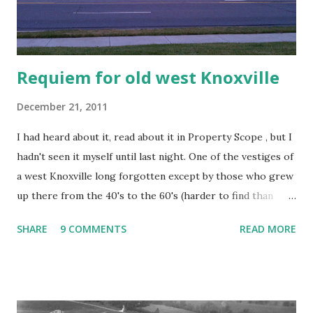
Requiem for old west Knoxville
December 21, 2011
I had heard about it, read about it in Property Scope , but I
hadn't seen it myself until last night. One of the vestiges of
a west Knoxville long forgotten except by those who grew
up there from the 40's to the 60's (harder to find than
you'd think), fell victim to the bulldozer. It's going to be a
SHARE
9 COMMENTS
READ MORE
Chick-fil-a. The building was unloved, forgotten, and
largely ignored by all of those BMW's and Escalades
zipping by on the pike. It was the kind of place that polite
society might want to pretend didn't exist next to the
Starbucks and posh boutiques. It contained Opal's lounge, a