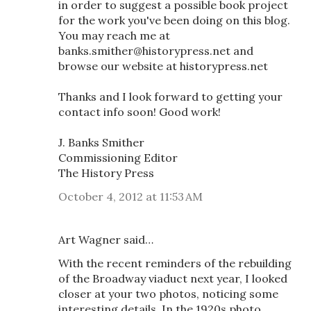
in order to suggest a possible book project
for the work you've been doing on this blog.
You may reach me at
banks.smither@historypress.net and
browse our website at historypress.net
Thanks and I look forward to getting your
contact info soon! Good work!
J. Banks Smither
Commissioning Editor
The History Press
October 4, 2012 at 11:53 AM
Art Wagner said…
With the recent reminders of the rebuilding
of the Broadway viaduct next year, I looked
closer at your two photos, noticing some
interesting details. In the 1920s photo,