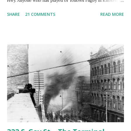
Hwy. Anyone who has played or follows rugby in Knoxville
knows this place very well. It's called Fulton bottoms and
SHARE
21 COMMENTS
READ MORE
the reason it is called Fulton bottoms is that just across
third creek was once the principal factory of the Fulton
Company. The Fulton Bellows factory as it appeared in the
1930's. This is looking from the Southeast. Note the train
tracks which still exist and Cumberland Ave./Kingston Pk.
looking very rural. Most of the background in this picture
is taken up by the Alcoa Hwy/Kingston Pike interchange.
Roughly the same view today. The factory is gone. The
foundation pads are all that remain. The story of the
Fulton Co. is an interesting but long one. It's probably a
subject for another entry, however if you'd like to read the
whole story you can find ...