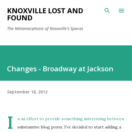
Skip to main content
KNOXVILLE LOST AND
FOUND
The Metamorphosis of Knoxville's Spaces
Changes - Broadway at Jackson
September 18, 2012
I
n an effort to provide something interesting between
substantive blog posts, I've decided to start adding a