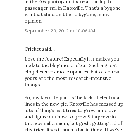
in the 20s photo) and its relationship to
passenger rail in Knoxville. That's a bygone
era that shouldn't be so bygone, in my
opinion.
September 20, 2012 at 10:06 AM
Cricket said…
Love the feature! Especially if it makes you
update the blog more often. Such a great
blog deserves more updates, but of course,
yours are the most research-intensive
thangs.
So, my favorite part is the lack of electrical
lines in the new pic. Knoxville has messed up
lots of things as it tries to grow, improve,
and figure out how to grow & improve in
the new millennium, but gosh, getting rid of
electrical lines is such a basic thing. If we've