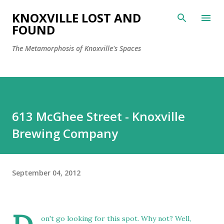
Skip to main content
KNOXVILLE LOST AND
FOUND
The Metamorphosis of Knoxville's Spaces
613 McGhee Street - Knoxville
Brewing Company
September 04, 2012
on't go looking for this spot. Why not? Well,