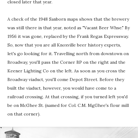
closed later that year.
A check of the 1948 Sanborn maps shows that the brewery
was still there in that year, noted as "Vacant Beer Whse." By
1956 it was gone, replaced by the Frank Regas Expressway.
So, now that you are all Knoxville beer history experts,
let's go looking for it. Travelling north from downtown on
Broadway, you'll pass the Corner BP on the right and the
Keener Lighting Co on the left. As soon as you cross the
Broadway viaduct, you'll come Depot Street. Before they
built the viaduct, however, you would have come to a
railroad crossing. At that crossing, if you turned left you'd
be on McGhee St. (named for Col. C.M. MgGhee's flour mill
on that corner).