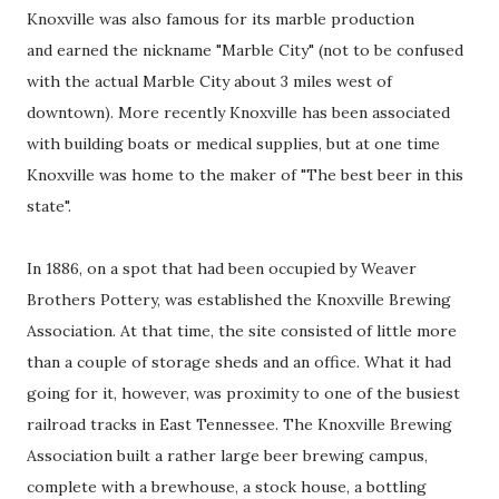
Knoxville was also famous for its marble production
and earned the nickname "Marble City" (not to be confused
with the actual Marble City about 3 miles west of
downtown). More recently Knoxville has been associated
with building boats or medical supplies, but at one time
Knoxville was home to the maker of "The best beer in this
state".
In 1886, on a spot that had been occupied by Weaver
Brothers Pottery, was established the Knoxville Brewing
Association. At that time, the site consisted of little more
than a couple of storage sheds and an office. What it had
going for it, however, was proximity to one of the busiest
railroad tracks in East Tennessee. The Knoxville Brewing
Association built a rather large beer brewing campus,
complete with a brewhouse, a stock house, a bottling