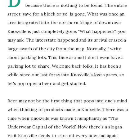
D
because there is nothing to be found. The entire
street, save for a block or so, is gone. What was once an
area integrated into the northern fringe of downtown
Knoxville is just completely gone. "What happened?", you
may ask. The interstate happened and its arrival erased a
large swath of the city from the map. Normally, I write
about parking lots. This time around I don't even have a
parking lot to share. Welcome back folks. It has been a
while since our last foray into Knoxville's lost spaces, so
let's pop open a beer and get started.
Beer may not be the first thing that pops into one's mind
when thinking of products made in Knoxville. There was a
time when Knoxville was known triumphantly as "The
Underwear Capital of the World." Now there's a slogan
Visit Knoxville needs to trot out every now and again.