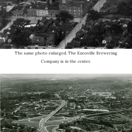
The same photo enlarged. The Knoxville Brewering
Company is in the center.