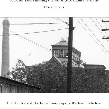
A closer look showing the word "Stockhouse" and the
brick details.
A better look at the brewhouse cupola. It's hard to believe