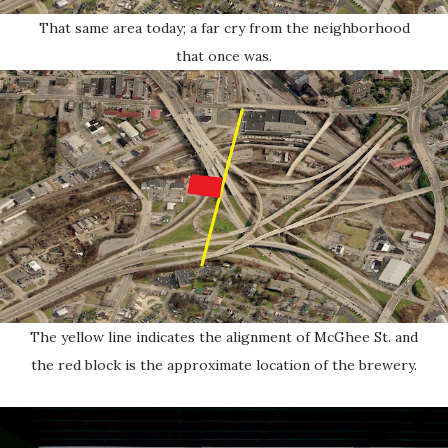
That same area today; a far cry from the neighborhood
that once was.
The yellow line indicates the alignment of McGhee St. and
the red block is the approximate location of the brewery.