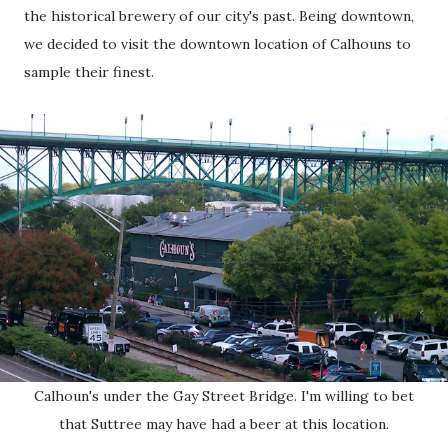
the historical brewery of our city's past. Being downtown,
we decided to visit the downtown location of Calhouns to
sample their finest.
Calhoun's under the Gay Street Bridge. I'm willing to bet
that Suttree may have had a beer at this location.