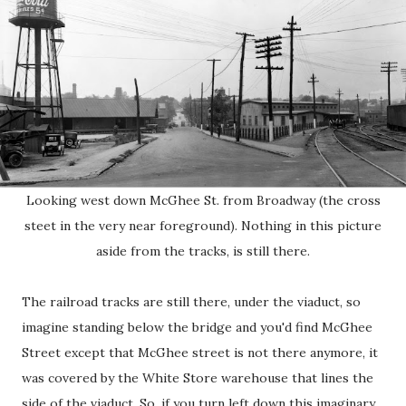
Looking west down McGhee St. from Broadway (the cross
steet in the very near foreground). Nothing in this picture
aside from the tracks, is still there.
The railroad tracks are still there, under the viaduct, so
imagine standing below the bridge and you'd find McGhee
Street except that McGhee street is not there anymore, it
was covered by the White Store warehouse that lines the
side of the viaduct. So, if you turn left down this imaginary