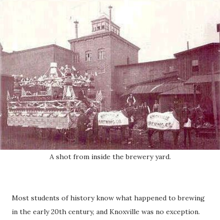
A shot from inside the brewery yard.
Most students of history know what happened to brewing
in the early 20th century, and Knoxville was no exception.