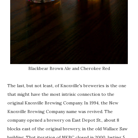
Blackbear Brown Ale and Cherokee Red
The last, but not least, of Knoxville's breweries is the one
that might have the most intrisic connection to the
original Knoxville Brewing Company. In 1994, the New
Knoxville Brewing Company name was revived. The
company opened a brewery on East Depot St., about 8
blocks east of the original brewery, in the old Wallace Saw
building. That iteration of NKBC closed in 2000, lasting 5