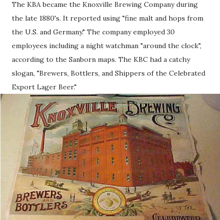
The KBA became the Knoxville Brewing Company during
the late 1880's. It reported using "fine malt and hops from
the U.S. and Germany." The company employed 30
employees including a night watchman "around the clock",
according to the Sanborn maps. The KBC had a catchy
slogan, "Brewers, Bottlers, and Shippers of the Celebrated
Export Lager Beer."