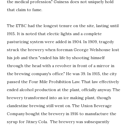
the medical profession." Guiness does not uniquely hold
that claim to fame.
The ETBC had the longest tenure on the site, lasting until
1915. It is noted that electic lights and a complete
pasturizing system were added in 1904. In 1909, tragedy
struck the brewery when foreman George Welshouse lost
his job and then "ended his life by shooting himself
through the head with a revolver in front of a mirror in
the brewing company's office." He was 39. In 1915, the city
passed the Four Mile Prohibition Law. That law effectively
ended alcohol production at the plant, offcially anyway. The
brewery transformed into an ice making plant, though
clandestine brewing still went on. The Union Beverage
Company bought the brewery in 1916 to manufacture the
syrup for Jitney Cola. The brewery was subsequently