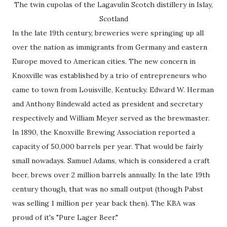
The twin cupolas of the Lagavulin Scotch distillery in Islay,
Scotland
In the late 19th century, breweries were springing up all
over the nation as immigrants from Germany and eastern
Europe moved to American cities. The new concern in
Knoxville was established by a trio of entrepreneurs who
came to town from Louisville, Kentucky. Edward W. Herman
and Anthony Bindewald acted as president and secretary
respectively and William Meyer served as the brewmaster.
In 1890, the Knoxville Brewing Association reported a
capacity of 50,000 barrels per year. That would be fairly
small nowadays. Samuel Adams, which is considered a craft
beer, brews over 2 million barrels annually. In the late 19th
century though, that was no small output (though Pabst
was selling 1 million per year back then). The KBA was
proud of it's "Pure Lager Beer."