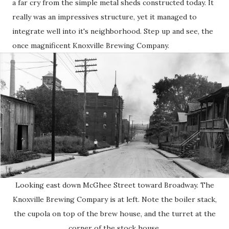
a far cry from the simple metal sheds constructed today. It
really was an impressives structure, yet it managed to
integrate well into it's neighborhood. Step up and see, the
once magnificent Knoxville Brewing Company.
Looking east down McGhee Street toward Broadway. The
Knoxville Brewing Compary is at left. Note the boiler stack,
the cupola on top of the brew house, and the turret at the
corner of the stock house.