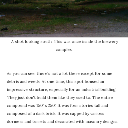
A shot looking south. This was once inside the brewery
complex.
As you can see, there's not a lot there except for some
debris and weeds. At one time, this spot housed an
impressive structure, especially for an industrial building.
They just don't build them like they used to. The entire
compound was 150' x 250'. It was four stories tall and
composed of a dark brick. It was capped by various
dormers and turrets and decorated with masonry designs,