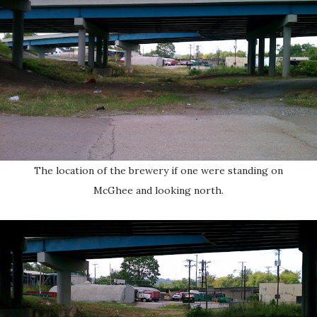
The location of the brewery if one were standing on
McGhee and looking north.