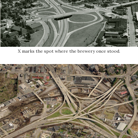
X marks the spot where the brewery once stood.