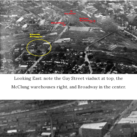
Looking East: note the Gay Street viaduct at top, the
McClung warehouses right, and Broadway in the center.