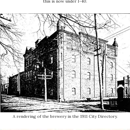
this is now under I-40.
A rendering of the brewery in the 1911 City Directory.