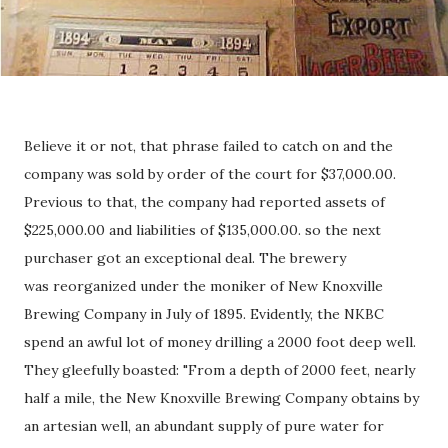
Believe it or not, that phrase failed to catch on and the
company was sold by order of the court for $37,000.00.
Previous to that, the company had reported assets of
$225,000.00 and liabilities of $135,000.00. so the next
purchaser got an exceptional deal. The brewery
was reorganized under the moniker of New Knoxville
Brewing Company in July of 1895. Evidently, the NKBC
spend an awful lot of money drilling a 2000 foot deep well.
They gleefully boasted: "From a depth of 2000 feet, nearly
half a mile, the New Knoxville Brewing Company obtains by
an artesian well, an abundant supply of pure water for