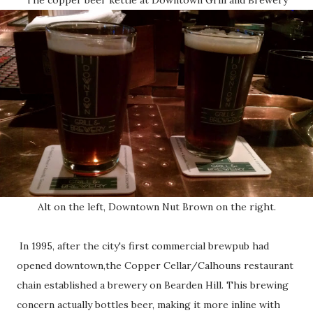
Alt on the left, Downtown Nut Brown on the right.
In 1995, after the city's first commercial brewpub had
opened downtown,the Copper Cellar/Calhouns restaurant
chain established a brewery on Bearden Hill. This brewing
concern actually bottles beer, making it more inline with