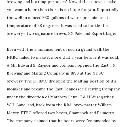
brewing and bottling purposes." Now if that doesn't make
you want a beer then there is no hope for you. Reportedly
the well produced 360 gallons of water per minute at a
temperature of 58 degrees. It was used to bottle the
brewery's two signature brews, XX Pale and Export Lager.
Even with the announcement of such a grand well, the
NKBC failed to make it more that a year before it was sold.
A Mr. Edward S. Raynor and company opened the East TN
Brewing and Malting Company in 1896 at the NKBC
brewery. The ETBMC dropped the Malting portion of it's
moniker and became the East Tennessee Brewing Company
under the direction of Matthew Senn, F & H Wisegarber,
W.H. Lane, and, back from the KBA, brewmaster William
Meyer. ETBC offered two beers, Shamrock and Palmetto.
The company claimed that its beers were "commended by