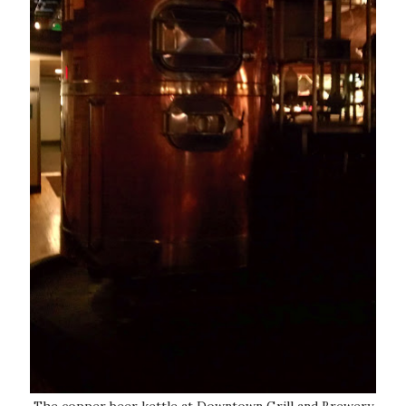
The copper beer kettle at Downtown Grill and Brewery