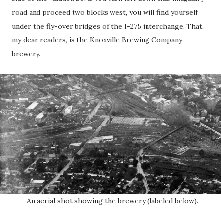
road and proceed two blocks west, you will find yourself
under the fly-over bridges of the I-275 interchange. That,
my dear readers, is the Knoxville Brewing Company
brewery.
An aerial shot showing the brewery (labeled below).