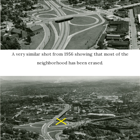
A very similar shot from 1956 showing that most of the
neighborhood has been erased.