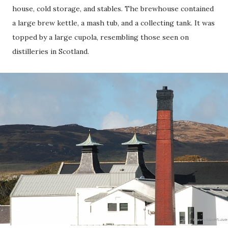
house, cold storage, and stables. The brewhouse contained
a large brew kettle, a mash tub, and a collecting tank. It was
topped by a large cupola, resembling those seen on
distilleries in Scotland.