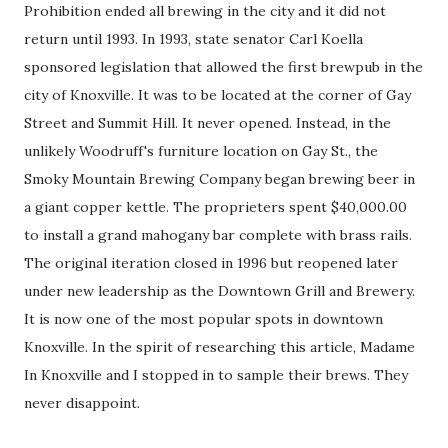
Prohibition ended all brewing in the city and it did not
return until 1993. In 1993, state senator Carl Koella
sponsored legislation that allowed the first brewpub in the
city of Knoxville. It was to be located at the corner of Gay
Street and Summit Hill. It never opened. Instead, in the
unlikely Woodruff's furniture location on Gay St., the
Smoky Mountain Brewing Company began brewing beer in
a giant copper kettle. The proprieters spent $40,000.00
to install a grand mahogany bar complete with brass rails.
The original iteration closed in 1996 but reopened later
under new leadership as the Downtown Grill and Brewery.
It is now one of the most popular spots in downtown
Knoxville. In the spirit of researching this article, Madame
In Knoxville and I stopped in to sample their brews. They
never disappoint.