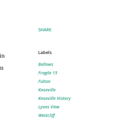
SHARE
Labels
in
Bellows
on
Fragile 15
Fulton
Knoxville
Knoxville History
Lyons View
Westcliff