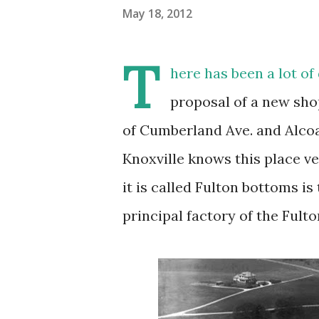
May 18, 2012
T
here has been a lot of
proposal of a new sho
of Cumberland Ave. and Alco
Knoxville knows this place ve
it is called Fulton bottoms is
principal factory of the Ful