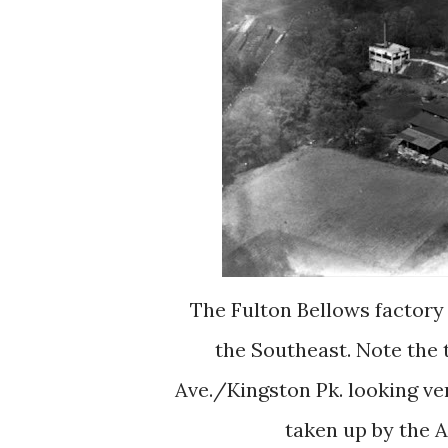
The Fulton Bellows factory as it appeared in the 1930's. This is looking from
the Southeast. Note the 
Ave./Kingston Pk. looking ver
taken up by the 