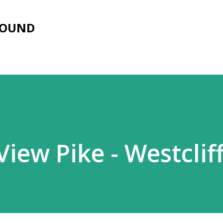
Skip to main content
FOUND
iew Pike - Westclif