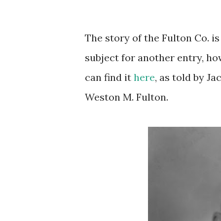
The story of the Fulton Co. is
subject for another entry, ho
can find it
here
, as told by J
Weston M. Fulton.