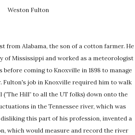
Weston Fulton
st from Alabama, the son of a cotton farmer. He
y of Mississippi and worked as a meteorologist
 before coming to Knoxville in 1898 to manage
. Fulton's job in Knoxville required him to walk
l ("The Hill" to all the UT folks) down onto the
uctuations in the Tennessee river, which was
 disliking this part of his profession, invented a
hon, which would measure and record the river