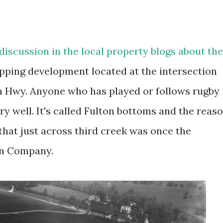
 discussion in the local property blogs about the
pping development located at the intersection
a Hwy. Anyone who has played or follows rugby 
ry well. It's called Fulton bottoms and the reas
 that just across third creek was once the
ton Company.