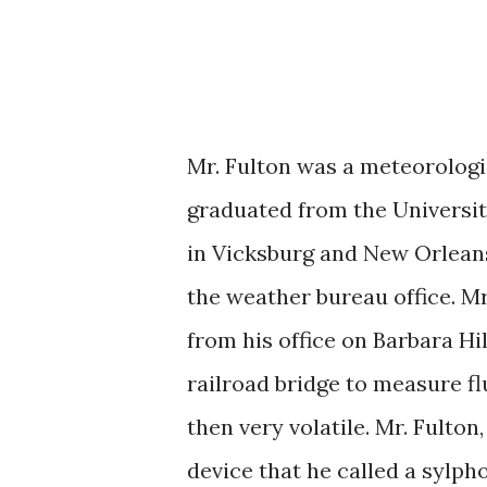
Mr. Fulton was a meteorologi
graduated from the Universit
in Vicksburg and New Orleans
the weather bureau office. Mr
from his office on Barbara Hil
railroad bridge to measure fl
then very volatile. Mr. Fulton,
device that he called a sylp