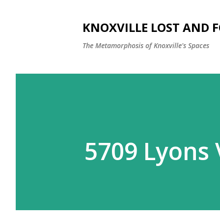
KNOXVILLE LOST AND 
The Metamorphosis of Knoxville's Spaces
5709 Lyons V