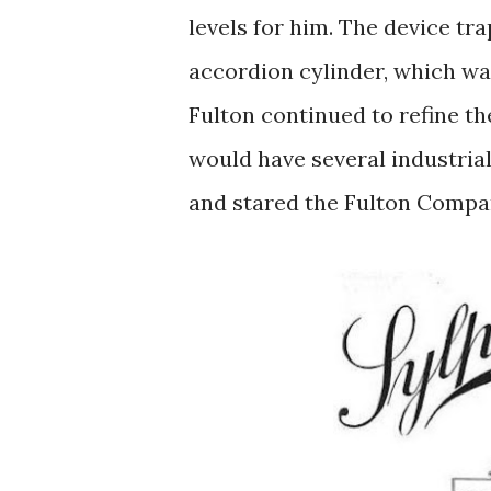
levels for him. The device t
accordion cylinder, which wa
Fulton continued to refine th
would have several industrial
and stared the Fulton Compa