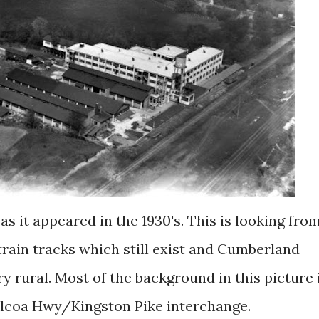
train tracks which still exist and Cumberland
y rural. Most of the background in this picture 
Alcoa Hwy/Kingston Pike interchange.