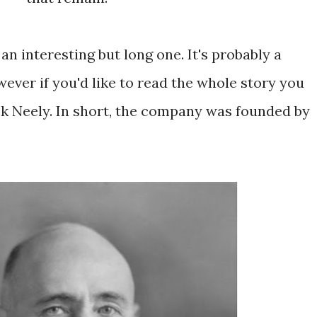
 an interesting but long one. It's probably a
wever if you'd like to read the whole story you
ack Neely. In short, the company was founded by