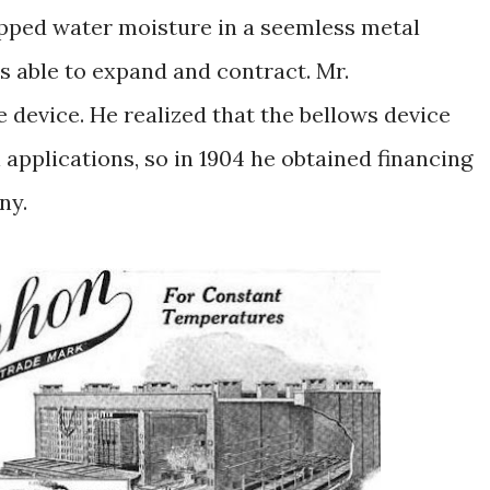
rapped water moisture in a seemless metal
s able to expand and contract. Mr.
e device. He realized that the bellows device
 applications, so in 1904 he obtained financing
ny.