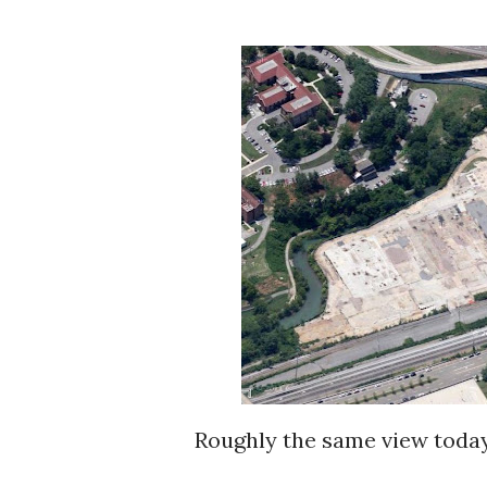
Roughly the same view today. The factory is gone. The foundation pads are all