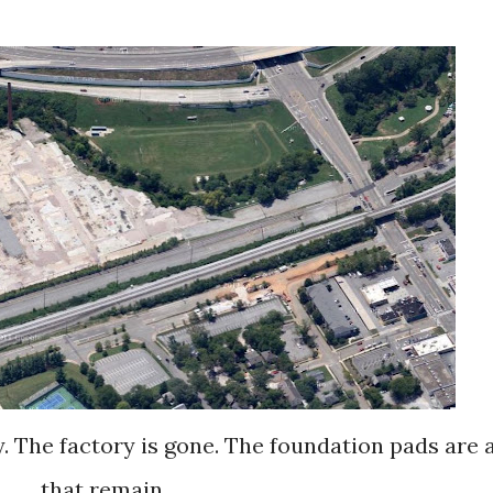
that remain.